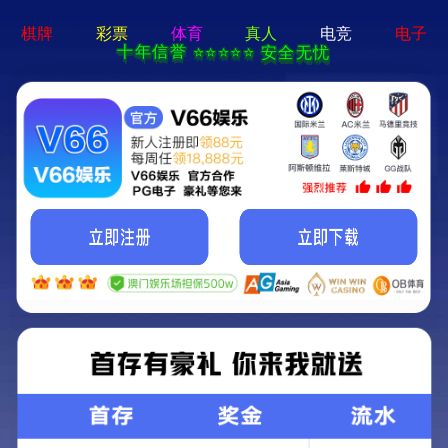
pg游戏平台app-APP免费下
载
Wingbow
ENGLISH