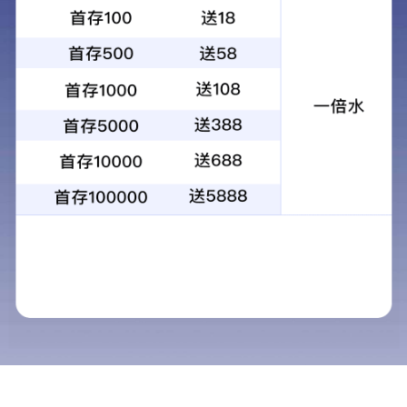
About us
WRV Reducer
Contact us
Contact us
R&D Center：
7/F, Building 1, CES West Bund
Center, Longlan Road No.277, Xuhui District,
Shanghai
，
China
Manufacturing Center：
Building 2,Jiutingzhen
Jiuxin Highway No.800,Songjiang
District,Shanghai,China